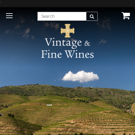
'
Enter
Search
Search
Term