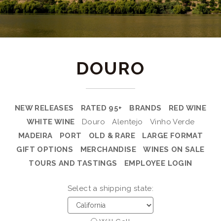
DOURO
NEW RELEASES
RATED 95+
BRANDS
RED WINE
WHITE WINE
Douro
Alentejo
Vinho Verde
MADEIRA
PORT
OLD & RARE
LARGE FORMAT
GIFT OPTIONS
MERCHANDISE
WINES ON SALE
TOURS AND TASTINGS
EMPLOYEE LOGIN
Select a shipping state: