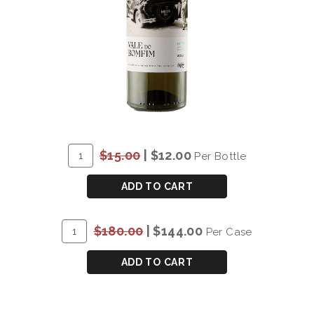
ADD
Quantity
$15.00
|
$12.00
Per Bottle
TO
for
CART
DOW'S
ADD TO CART
VALE
DO
ADD
Quantity
$180.00
|
$144.00
Per Case
BOMFIM
TO
Case
DOURO
CART
for
ADD TO CART
WHITE
DOW'S
2022
VALE
DO