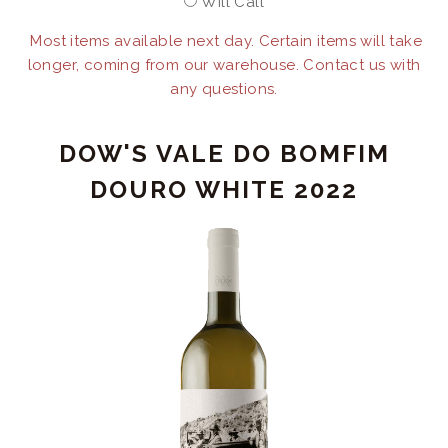
Will Call
Most items available next day. Certain items will take
longer, coming from our warehouse. Contact us with
any questions.
DOW'S VALE DO BOMFIM
DOURO WHITE 2022