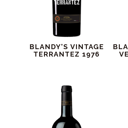
BLANDY'S VINTAGE
BLA
TERRANTEZ 1976
V