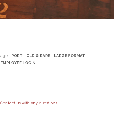
tage
PORT
OLD & RARE
LARGE FORMAT
EMPLOYEE LOGIN
 Contact us with any questions.