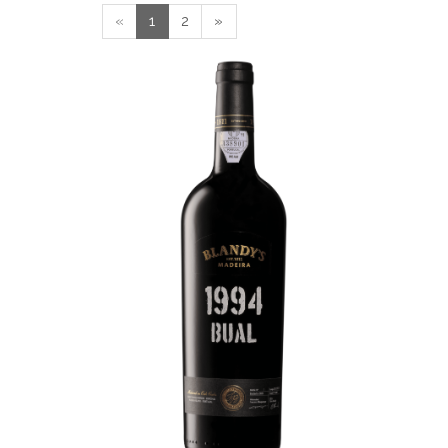
«
1
2
»