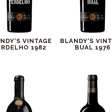
NDY'S VINTAGE
BLANDY'S VIN
ERDELHO 1982
BUAL 1976