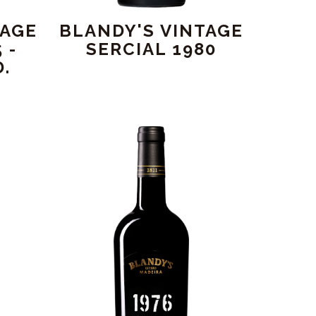
TAGE
BLANDY'S VINTAGE
 -
SERCIAL 1980
.