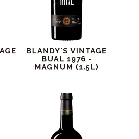
TAGE
BLANDY'S VINTAGE
BUAL 1976 -
MAGNUM (1.5L)