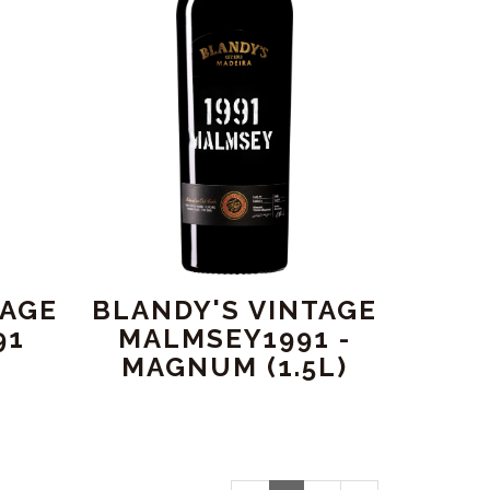
TAGE
BLANDY'S VINTAGE
91
MALMSEY1991 -
MAGNUM (1.5L)