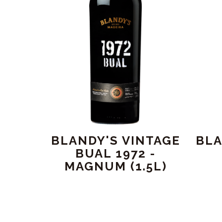
BLANDY'S VINTAGE
BLA
BUAL 1972 -
MAGNUM (1.5L)