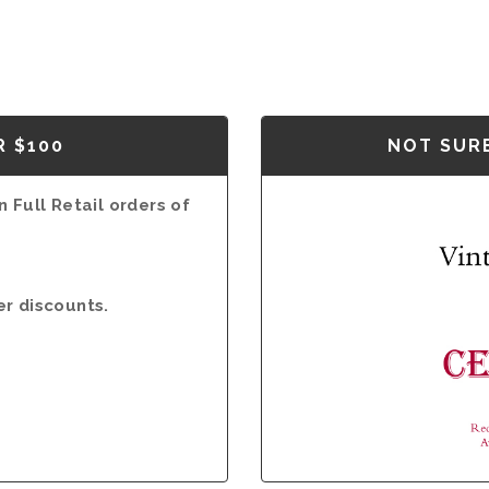
R $100
NOT SURE
 Full Retail orders of
er discounts.