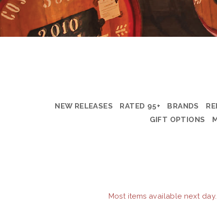
NEW RELEASES
RATED 95+
BRANDS
RE
GIFT OPTIONS
Most items available next day.