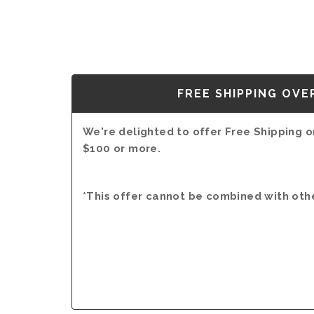
FREE SHIPPING OVE
We're delighted to offer Free Shipping on
$100 or more.
*This offer cannot be combined with oth