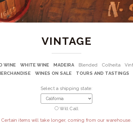
VINTAGE
D WINE
WHITE WINE
MADEIRA
Blended
Colheita
Vin
MERCHANDISE
WINES ON SALE
TOURS AND TASTINGS
Select a shipping state:
Will Call
 Certain items will take longer, coming from our warehouse.