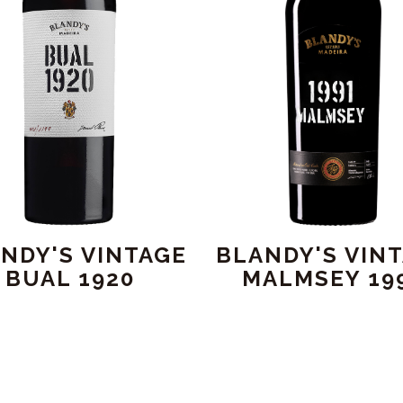
NDY'S VINTAGE
BLANDY'S VIN
BUAL 1920
MALMSEY 19