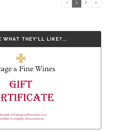
«
1
2
»
 WHAT THEY'LL LIKE?...