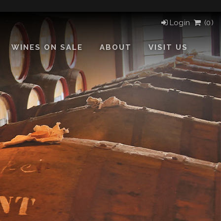
Login
(
0)
WINES ON SALE
ABOUT
VISIT US