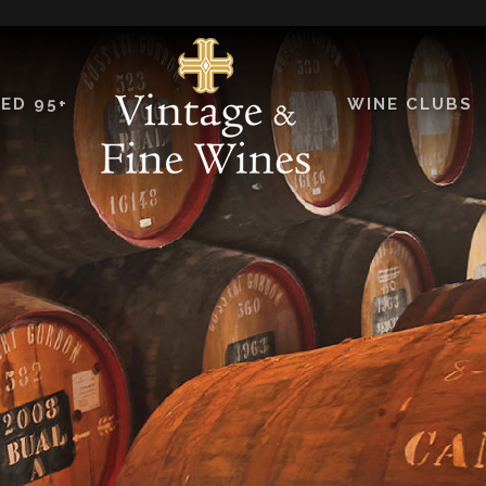
ED 95+
WINE CLUBS