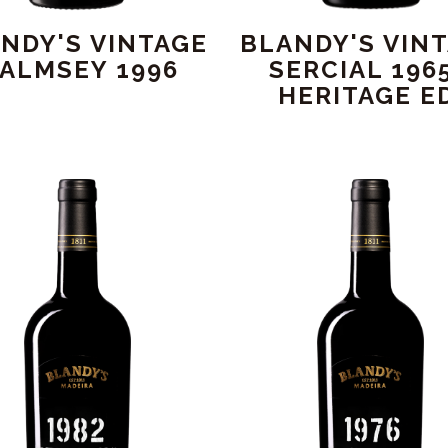
NDY'S VINTAGE
BLANDY'S VIN
ALMSEY 1996
SERCIAL 1965
HERITAGE ED