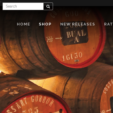
'
Enter
Search
Search
Term
HOME
SHOP
NEW RELEASES
RAT