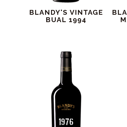
BLANDY'S VINTAGE
BLA
BUAL 1994
M