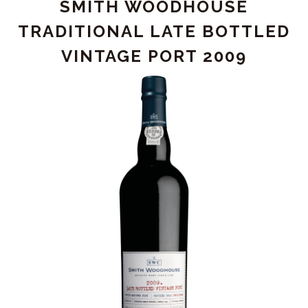
SMITH WOODHOUSE
RIBEIRA"
VINTAGE
TRADITIONAL LATE BOTTLED
PORT
VINTAGE PORT 2009
2015