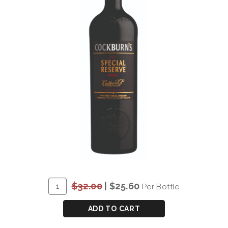
ADD
Quantity
$32.00
|
$25.60
Per Bottle
TO
for
CART
COCKBURN'S
ADD TO CART
SPECIAL