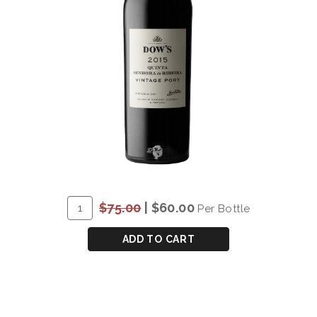
ADD
Quantity
$75.00
|
$60.00
Per Bottle
TO
for
CART
DOW'S
ADD TO CART
"QUINTA
DA
SENHORA
DA