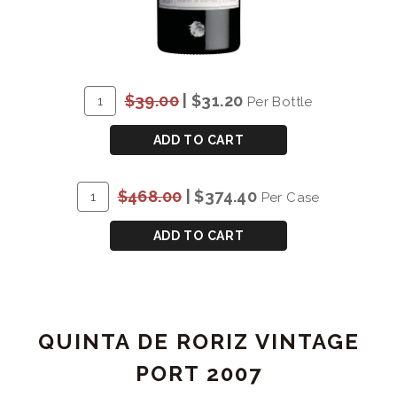
ADD
Quantity
$39.00
|
$31.20
Per Bottle
TO
for
CART
SMITH
ADD TO CART
WOODHOUSE
TRADITIONAL
ADD
Quantity
$468.00
|
$374.40
Per Case
LATE
TO
Case
BOTTLED
CART
for
ADD TO CART
VINTAGE
SMITH
PORT
WOODHOUSE
2009
TRADITIONAL
LATE
QUINTA DE RORIZ VINTAGE
BOTTLED
VINTAGE
PORT 2007
PORT