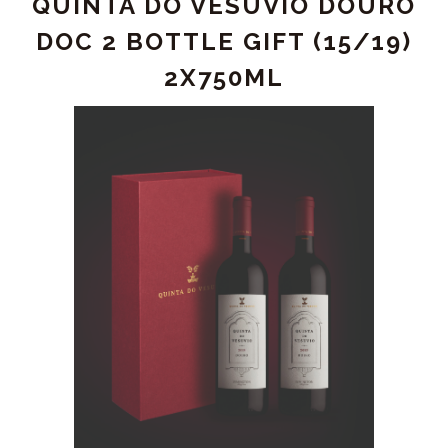
QUINTA DO VESUVIO DOURO
DOURO
WHITE
DOC 2 BOTTLE GIFT (15/19)
2022
2X750ML