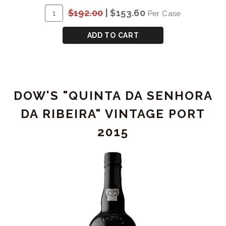
RESERVE
ADD
Quantity
$192.00
|
$153.60
Per Case
PORT
TO
Case
-
CART
for
ADD TO CART
1L
COCKBURN'S
SPECIAL
RESERVE
PORT
DOW'S "QUINTA DA SENHORA
-
1L
DA RIBEIRA" VINTAGE PORT
2015