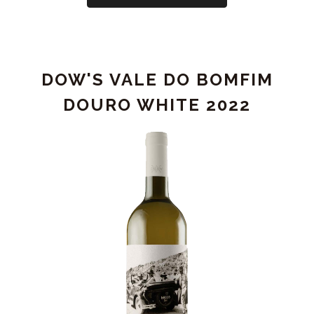
WOODHOUSE
LODGE
RESERVE
-
DOW'S VALE DO BOMFIM
DAMAGED
LABEL
DOURO WHITE 2022