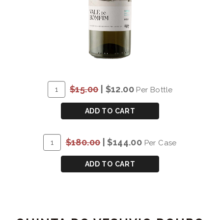
ADD
Quantity
$15.00
|
$12.00
Per Bottle
TO
for
CART
DOW'S
ADD TO CART
VALE
DO
ADD
Quantity
$180.00
|
$144.00
Per Case
BOMFIM
TO
Case
DOURO
CART
for
ADD TO CART
WHITE
DOW'S
2022
VALE
DO
BOMFIM