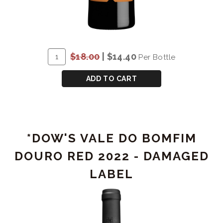
ADD
Quantity
$18.00
|
$14.40
Per Bottle
TO
for
CART
*DOW'S
ADD TO CART
FINE
TAWNY
-
DAMAGED
*DOW'S VALE DO BOMFIM
LABEL
DOURO RED 2022 - DAMAGED
LABEL