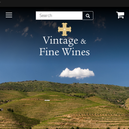
'
Enter
Search
Search
Term