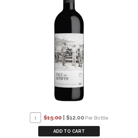
ADD
Quantity
$15.00
|
$12.00
Per Bottle
TO
for
CART
*DOW'S
ADD TO CART