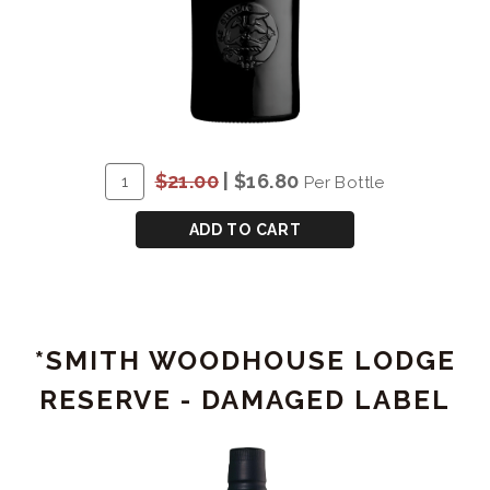
ADD
Quantity
$21.00
|
$16.80
Per Bottle
TO
for
CART
*GRAHAM'S
ADD TO CART
FINE
RUBY
-
DAMAGED
*SMITH WOODHOUSE LODGE
LABEL
RESERVE - DAMAGED LABEL