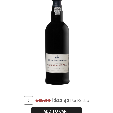
ADD
Quantity
$28.00
|
$22.40
Per Bottle
TO
for
CART
*SMITH
ADD TO CART