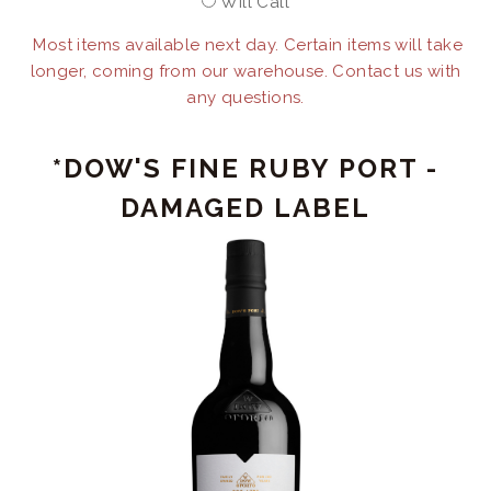
Will Call
Most items available next day. Certain items will take
longer, coming from our warehouse. Contact us with
any questions.
*DOW'S FINE RUBY PORT -
DAMAGED LABEL