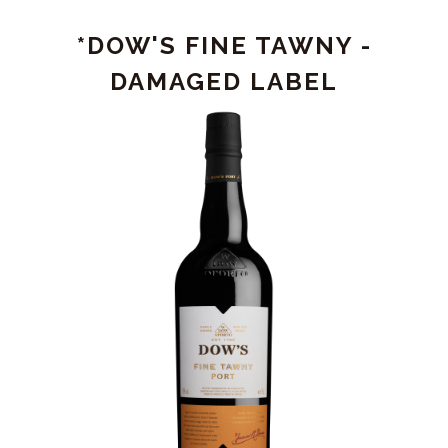
PORT
*DOW'S FINE TAWNY -
-
DAMAGED
DAMAGED LABEL
LABEL