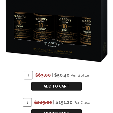
ADD
Quantity
$63.00
|
$50.40
Per Bottle
TO
for
CART
BLANDY'S
ADD TO CART
10
YEAR
ADD
Quantity
$189.00
|
$151.20
Per Case
OLD
TO
Case
VARIETAL