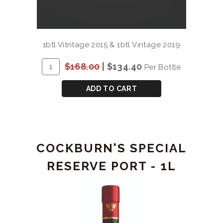
1btl Vitntage 2015 & 1btl Vintage 2019
ADD
Quantity
$168.00
|
$134.40
Per Bottle
TO
for
CART
QUINTA
ADD TO CART
DO
VESUVIO
DOURO
DOC
COCKBURN'S SPECIAL
2
BOTTLE
RESERVE PORT - 1L
GIFT
(15/19)
2x750mL