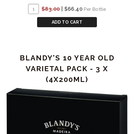
ADD
Quantity
$83.00
|
$66.40
Per Bottle
TO
for
CART
QUINTA
ADD TO CART
DE
RORIZ
VINTAGE
PORT
BLANDY'S 10 YEAR OLD
2007
VARIETAL PACK - 3 X
(4X200ML)