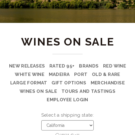
WINES ON SALE
NEW RELEASES
RATED 95+
BRANDS
RED WINE
WHITE WINE
MADEIRA
PORT
OLD & RARE
LARGE FORMAT
GIFT OPTIONS
MERCHANDISE
WINES ON SALE
TOURS AND TASTINGS
EMPLOYEE LOGIN
Select a shipping state: