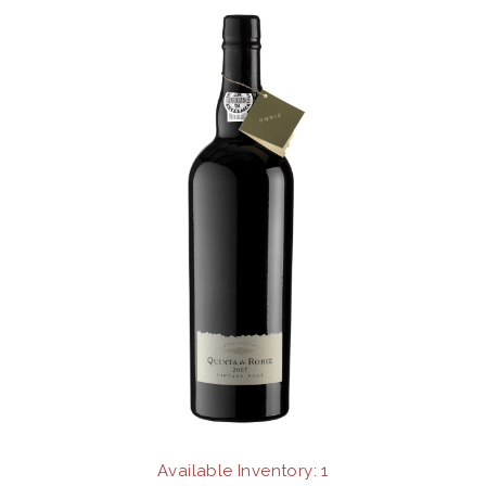
2009
Available Inventory: 1