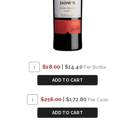
ADD
Quantity
$18.00
|
$14.40
Per Bottle
TO
for
CART
*DOW'S
ADD TO CART
FINE
RUBY
ADD
Quantity
$216.00
|
$172.80
Per Case
PORT
TO
Case
-
CART
for
ADD TO CART
DAMAGED
*DOW'S
LABEL
FINE
RUBY