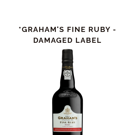
VALE
DO
BOMFIM
DOURO
*GRAHAM'S FINE RUBY -
RED
2022
DAMAGED LABEL
-
DAMAGED
LABEL