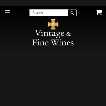
'
Enter
Search
Search
Term