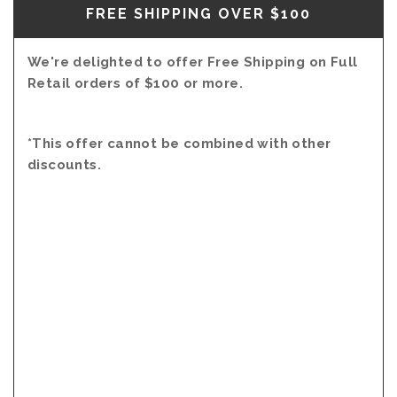
FREE SHIPPING OVER $100
We're delighted to offer Free Shipping on Full
Retail orders of $100 or more.
*This offer cannot be combined with other
discounts.