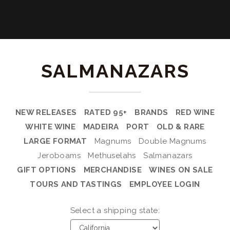
SALMANAZARS
NEW RELEASES
RATED 95+
BRANDS
RED WINE
WHITE WINE
MADEIRA
PORT
OLD & RARE
LARGE FORMAT
Magnums
Double Magnums
Jeroboams
Methuselahs
Salmanazars
GIFT OPTIONS
MERCHANDISE
WINES ON SALE
TOURS AND TASTINGS
EMPLOYEE LOGIN
Select a shipping state: