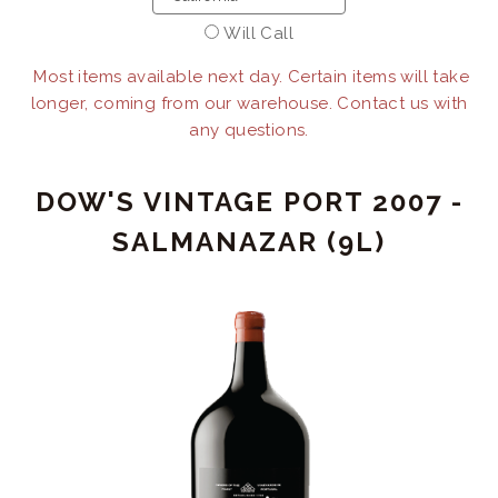
Will Call
Most items available next day. Certain items will take
longer, coming from our warehouse. Contact us with
any questions.
DOW'S VINTAGE PORT 2007 -
SALMANAZAR (9L)