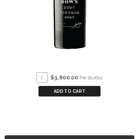
ADD
Quantity
$3,800.00
Per Bottle
TO
for
CART
DOW'S
ADD TO CART
VINTAGE
PORT
2007
-
SALMANAZAR
(9L)