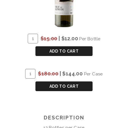
ADD
Quantity
$15.00
|
$12.00
Per Bottle
TO
for
CART
DOW'S
ADD TO CART
VALE
DO
BOMFIM
ADD
Quantity
$180.00
|
$144.00
Per Case
DOURO
TO
Case
WHITE
CART
for
ADD TO CART
2022
DOW'S
VALE
DO
BOMFIM
DESCRIPTION
DOURO
WHITE
12 Bottles per Case