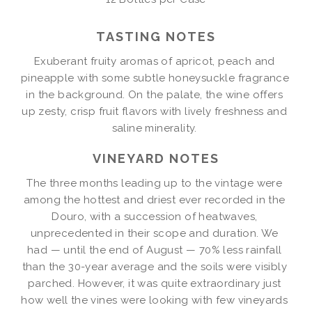
2022
TASTING NOTES
Exuberant fruity aromas of apricot, peach and 
pineapple with some subtle honeysuckle fragrance 
in the background. On the palate, the wine offers 
up zesty, crisp fruit flavors with lively freshness and 
saline minerality. 
VINEYARD NOTES
The three months leading up to the vintage were 
among the hottest and driest ever recorded in the 
Douro, with a succession of heatwaves, 
unprecedented in their scope and duration. We 
had — until the end of August — 70% less rainfall 
than the 30-year average and the soils were visibly 
parched. However, it was quite extraordinary just 
how well the vines were looking with few vineyards 