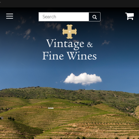
'
Enter
Search
Search
Term