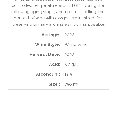
controlled temperature around 61°F. During the 
following aging stage, and up until bottling, the 
contact of wine with oxygen is minimized, for 
preserving primary aromas as much as possible.
Vintage
2022
Wine Style
White Wine
Harvest Date
2022
Acid
5.7 g/l
Alcohol %
12.5
Size
750 ml