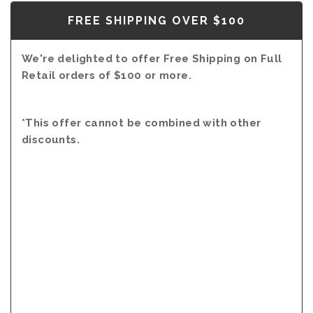
FREE SHIPPING OVER $100
We're delighted to offer Free Shipping on Full
Retail orders of $100 or more.
*This offer cannot be combined with other
discounts.