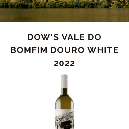
PRODUCT
DOW'S VALE DO
BOMFIM DOURO WHITE
DETAIL
2022