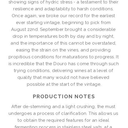
showing signs of hydric stress - a testament to their 
resilience and adaptability to harsh conditions. 
Once again, we broke our record for the earliest 
ever starting vintage, beginning to pick from 
August 22nd. September brought a considerable 
drop in temperatures both by day and by night, 
and the importance of this cannot be overstated, 
easing the strain on the vines, and providing 
propitious conditions for maturations to progress. It 
is incredible that the Douro has come through such 
trying conditions, delivering wines at a level of 
quality that many would not have believed 
possible at the start of the vintage.
PRODUCTION NOTES
After de-stemming and a light crushing, the must 
undergoes a process of clarification. This allows us 
to obtain the required features for an ideal 
fermenting process in stainless steel vats, at a 