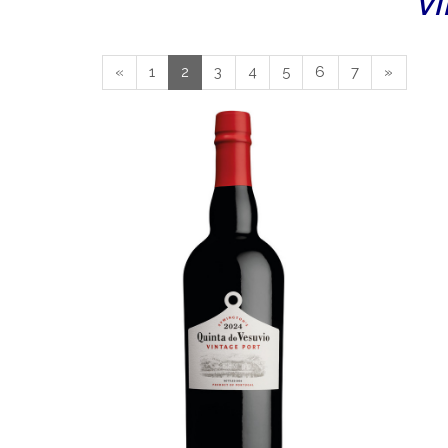
VI
«
1
2
3
4
5
6
7
»