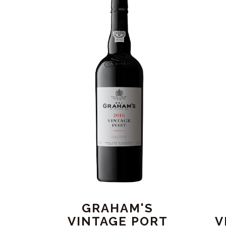
GRAHAM'S
VINTAGE PORT
V