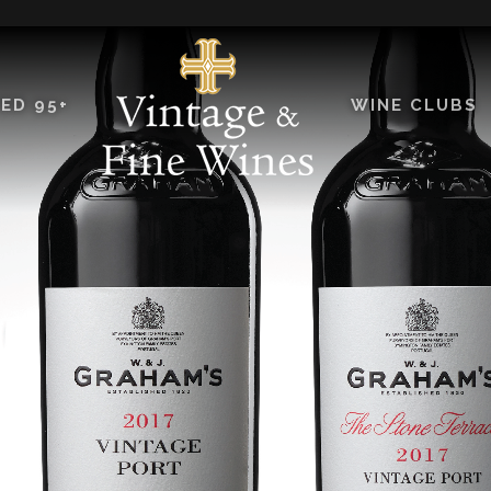
ED 95+
WINE CLUBS