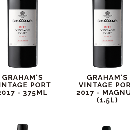
GRAHAM'S
GRAHAM'S
INTAGE PORT
VINTAGE PO
2017 - 375ML
2017 - MAGN
(1.5L)