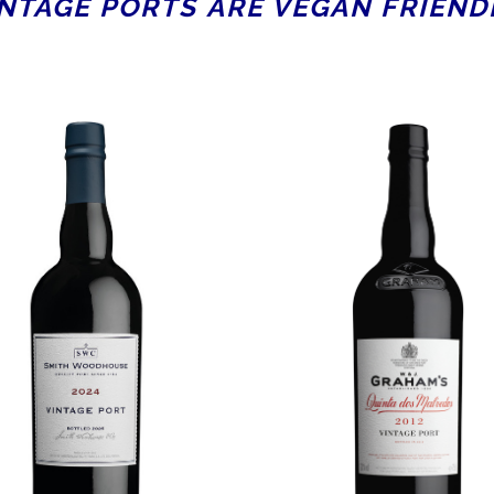
NTAGE PORTS ARE VEGAN FRIEND