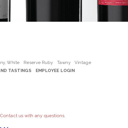
ny, White
Reserve Ruby
Tawny
Vintage
AND TASTINGS
EMPLOYEE LOGIN
 Contact us with any questions.