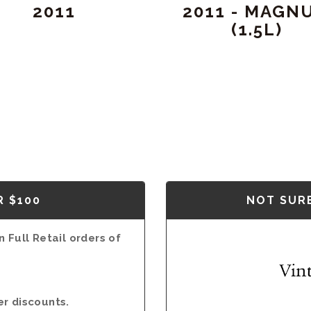
2011
2011 - MAGN
(1.5L)
R $100
NOT SURE
 Full Retail orders of
er discounts.