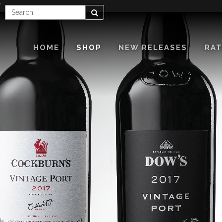
'
Enter
Search
Search
Term
HOME
SHOP
NEW RELEASES
RAT