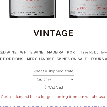
VINTAGE
RED WINE
WHITE WINE
MADEIRA
PORT
Fine Ruby, Taw
IFT OPTIONS
MERCHANDISE
WINES ON SALE
TOURS 
Select a shipping state:
Will Call
 Certain items will take longer, coming from our warehouse.