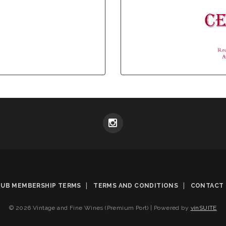
LUB MEMBERSHIP TERMS
TERMS AND CONDITIONS
CONTACT 
© 2026 Vintage and Fine Wines (Premium Port)
|
Powered by
vinSUITE