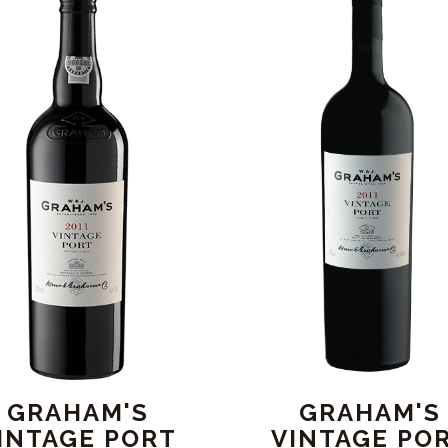
GRAHAM'S
GRAHAM'S
INTAGE PORT
VINTAGE PO