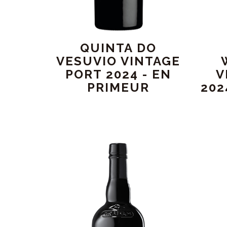
QUINTA DO
VESUVIO VINTAGE
PORT 2024 - EN
V
PRIMEUR
202