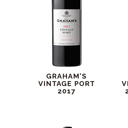
GRAHAM'S
VINTAGE PORT
V
2017