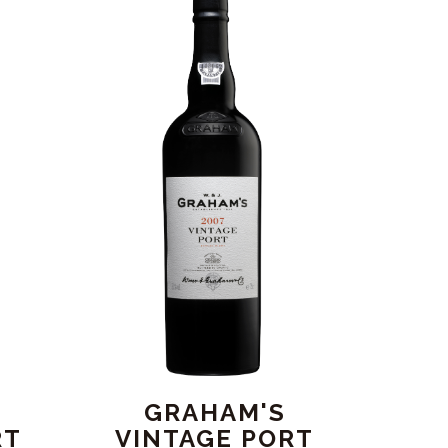
GRAHAM'S
RT
VINTAGE PORT