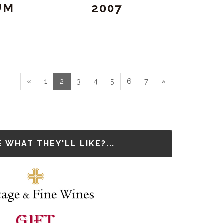
UM
2007
«
1
2
3
4
5
6
7
»
 WHAT THEY'LL LIKE?...