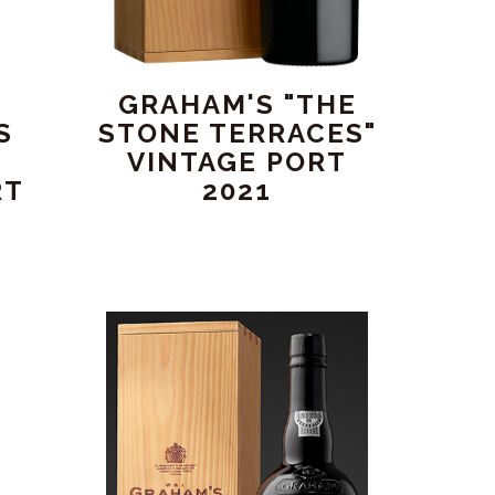
GRAHAM'S "THE
S
STONE TERRACES"
"
VINTAGE PORT
RT
2021