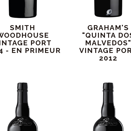
SMITH
GRAHAM'S
WOODHOUSE
"QUINTA DO
INTAGE PORT
MALVEDOS
4 - EN PRIMEUR
VINTAGE PO
2012