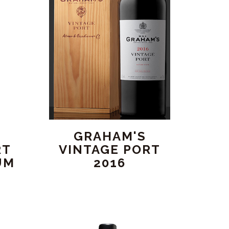
GRAHAM'S
RT
VINTAGE PORT
UM
2016