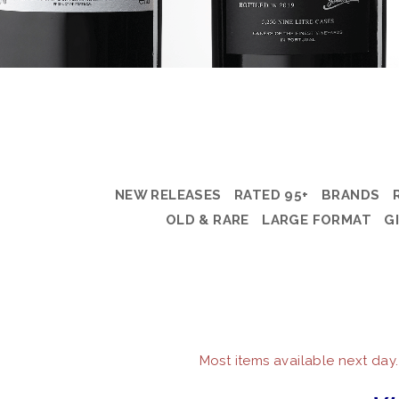
NEW RELEASES
RATED 95+
BRANDS
OLD & RARE
LARGE FORMAT
G
Most items available next day.