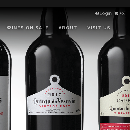
Login
(
0)
WINES ON SALE
ABOUT
VISIT US