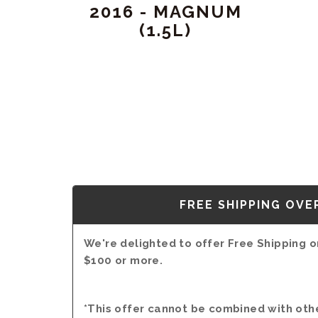
2016 - MAGNUM
(1.5L)
FREE SHIPPING OVE
We're delighted to offer Free Shipping on
$100 or more.
*This offer cannot be combined with oth