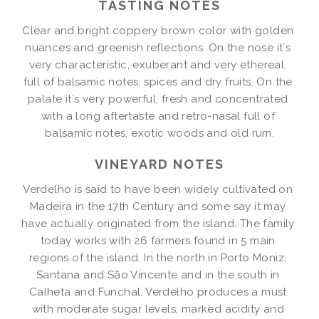
TASTING NOTES
Clear and bright coppery brown color with golden 
nuances and greenish reflections. On the nose it´s 
very characteristic, exuberant and very ethereal, 
full of balsamic notes, spices and dry fruits. On the 
palate it´s very powerful, fresh and concentrated 
with a long aftertaste and retro-nasal full of 
balsamic notes, exotic woods and old rum.
VINEYARD NOTES
Verdelho is said to have been widely cultivated on 
Madeira in the 17th Century and some say it may 
have actually originated from the island. The family 
today works with 26 farmers found in 5 main 
regions of the island. In the north in Porto Moniz, 
Santana and São Vincente and in the south in 
Calheta and Funchal. Verdelho produces a must 
with moderate sugar levels, marked acidity and 