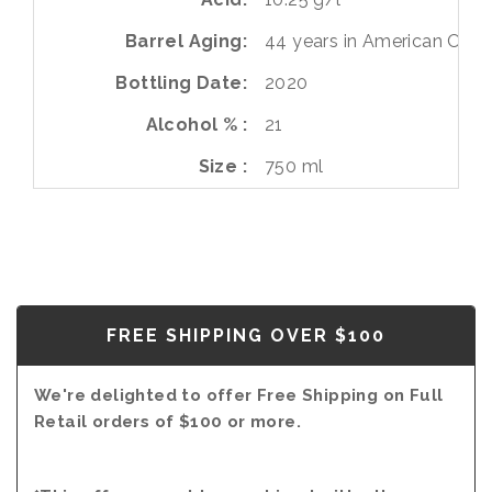
Barrel Aging
44 years in American Oak
Bottling Date
2020
Alcohol %
21
Size
750 ml
FREE SHIPPING OVER $100
We're delighted to offer Free Shipping on Full
Retail orders of $100 or more.