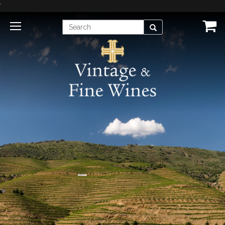
'
Enter
Search
Search
Term