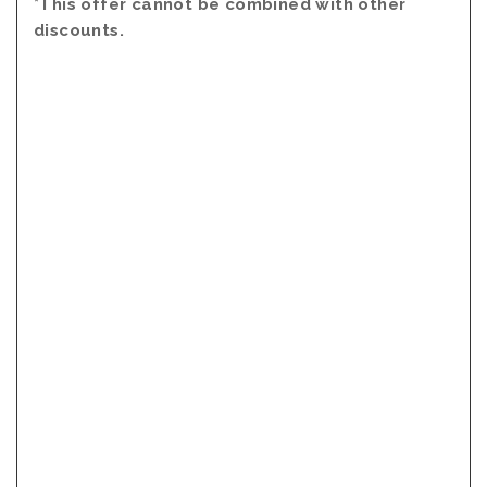
*This offer cannot be combined with other
discounts.