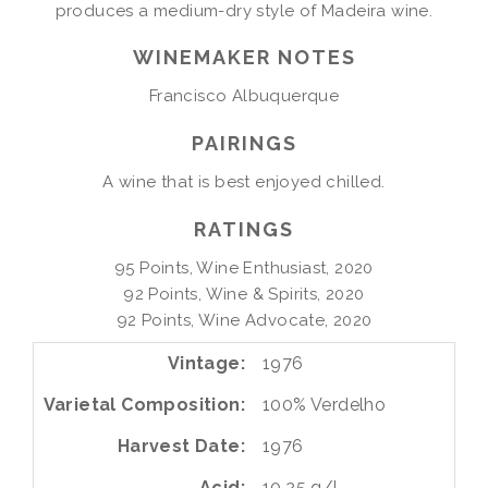
produces a medium-dry style of Madeira wine.
WINEMAKER NOTES
Francisco Albuquerque
PAIRINGS
A wine that is best enjoyed chilled.
RATINGS
95 Points, Wine Enthusiast, 2020

92 Points, Wine & Spirits, 2020

92 Points, Wine Advocate, 2020
Vintage
1976
Varietal Composition
100%
Verdelho
Harvest Date
1976
Acid
10.25 g/l