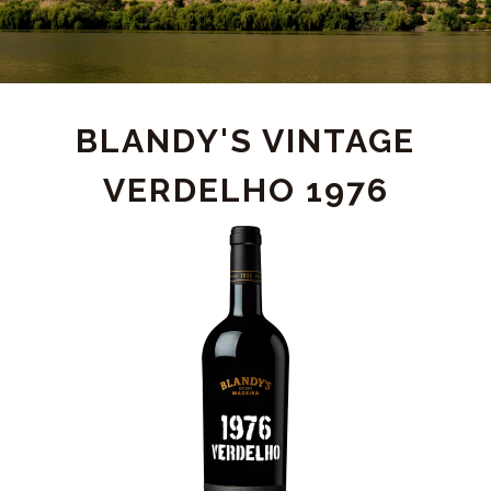
PRODUCT
BLANDY'S VINTAGE
VERDELHO 1976
DETAIL