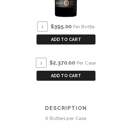
ADD
Quantity
$395.00
Per Bottle
TO
for
CART
BLANDY'S
ADD TO CART
VINTAGE
VERDELHO
1976
ADD
Quantity
$2,370.00
Per Case
TO
Case
CART
for
ADD TO CART
BLANDY'S
VINTAGE
VERDELHO
1976
DESCRIPTION
6 Bottles per Case