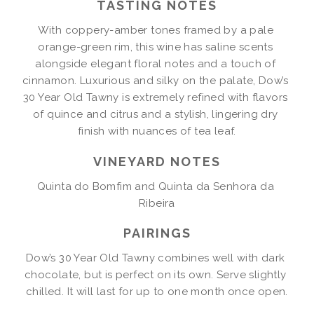
TASTING NOTES
With coppery-amber tones framed by a pale 
orange-green rim, this wine has saline scents 
alongside elegant floral notes and a touch of 
cinnamon. Luxurious and silky on the palate, Dow’s 
30 Year Old Tawny is extremely refined with flavors 
of quince and citrus and a stylish, lingering dry 
finish with nuances of tea leaf.
VINEYARD NOTES
Quinta do Bomfim and Quinta da Senhora da 
Ribeira
PAIRINGS
Dow’s 30 Year Old Tawny combines well with dark 
chocolate, but is perfect on its own. Serve slightly 
chilled. It will last for up to one month once open.