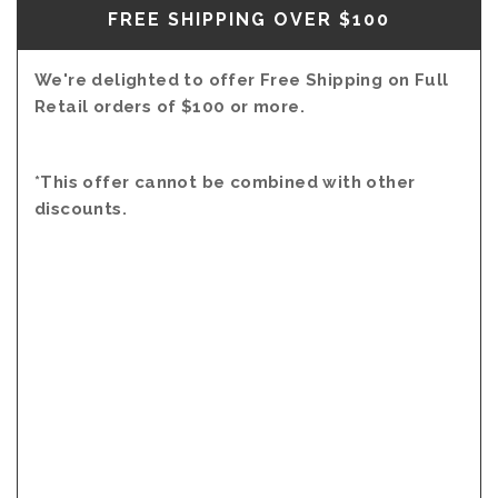
FREE SHIPPING OVER $100
We're delighted to offer Free Shipping on Full
Retail orders of $100 or more.
*This offer cannot be combined with other
discounts.