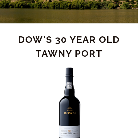
PRODUCT
DOW'S 30 YEAR OLD
TAWNY PORT
DETAIL