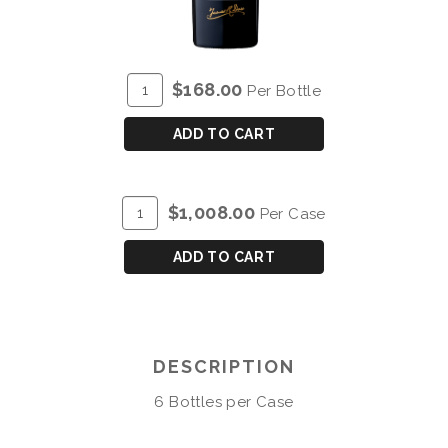
ADD
Quantity
$168.00
Per Bottle
TO
for
CART
DOW'S
ADD TO CART
30
YEAR
OLD
ADD
Quantity
$1,008.00
Per Case
TAWNY
TO
Case
PORT
CART
for
ADD TO CART
DOW'S
30
YEAR
OLD
DESCRIPTION
TAWNY
PORT
6 Bottles per Case