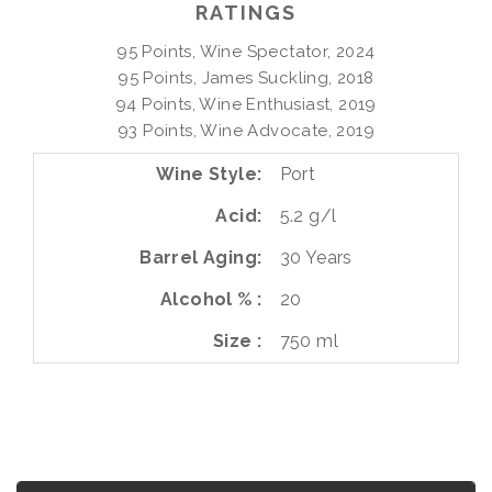
RATINGS
95 Points, Wine Spectator, 2024

95 Points, James Suckling, 2018

94 Points, Wine Enthusiast, 2019

93 Points, Wine Advocate, 2019
Wine Style
Port
Acid
5.2 g/l
Barrel Aging
30 Years
Alcohol %
20
Size
750 ml