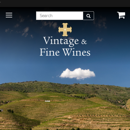
'
Enter
Search
Search
Term