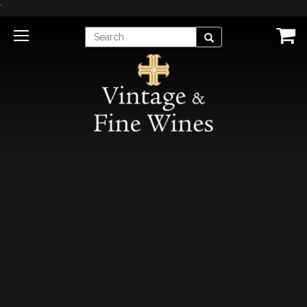
'
Enter
Search
Search
Term