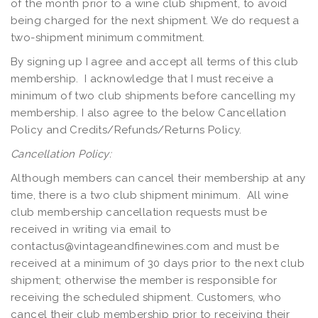
of the month prior to a wine club shipment, to avoid
being charged for the next shipment. We do request a
two-shipment minimum commitment.
By signing up I agree and accept all terms of this club
membership. I acknowledge that I must receive a
minimum of two club shipments before cancelling my
membership. I also agree to the below Cancellation
Policy and Credits/Refunds/Returns Policy.
Cancellation Policy:
Although members can cancel their membership at any
time, there is a two club shipment minimum. All wine
club membership cancellation requests must be
received in writing via email to
contactus@vintageandfinewines.com
and must be
received at a minimum of 30 days prior to the next club
shipment; otherwise the member is responsible for
receiving the scheduled shipment. Customers, who
cancel their club membership prior to receiving their