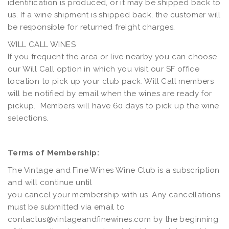
identification is produced, or it may be shipped back to
us. If a wine shipment is shipped back, the customer will
be responsible for returned freight charges.
WILL CALL WINES
If you frequent the area or live nearby you can choose
our Will Call option in which you visit our SF office
location to pick up your club pack. Will Call members
will be notified by email when the wines are ready for
pickup. Members will have 60 days to pick up the wine
selections.
Terms of Membership:
The Vintage and Fine Wines Wine Club is a subscription
and will continue until
you cancel your membership with us. Any cancellations
must be submitted via email to
contactus@vintageandfinewines.com
by the beginning