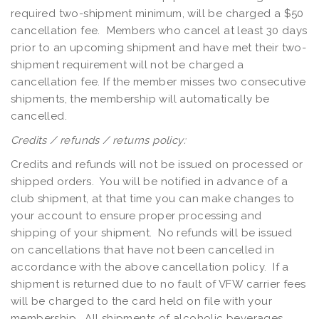
required two-shipment minimum, will be charged a $50
cancellation fee. Members who cancel at least 30 days
prior to an upcoming shipment and have met their two-
shipment requirement will not be charged a
cancellation fee. If the member misses two consecutive
shipments, the membership will automatically be
cancelled.
Credits / refunds / returns policy:
Credits and refunds will not be issued on processed or
shipped orders. You will be notified in advance of a
club shipment, at that time you can make changes to
your account to ensure proper processing and
shipping of your shipment. No refunds will be issued
on cancellations that have not been cancelled in
accordance with the above cancellation policy. If a
shipment is returned due to no fault of VFW carrier fees
will be charged to the card held on file with your
membership. All shipments of alcoholic beverages