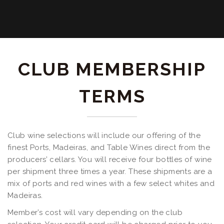
CLUB MEMBERSHIP
TERMS
Club wine selections will include our offering of the
finest Ports, Madeiras, and Table Wines direct from the
producers’ cellars. You will receive four bottles of wine
per shipment three times a year. These shipments are a
mix of ports and red wines with a few select whites and
Madeiras.
Member’s cost will vary depending on the club