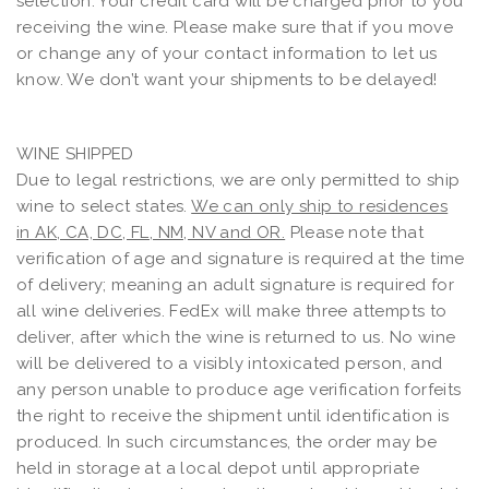
selection. Your credit card will be charged prior to you
receiving the wine. Please make sure that if you move
or change any of your contact information to let us
know. We don’t want your shipments to be delayed!
WINE SHIPPED
Due to legal restrictions, we are only permitted to ship
wine to select states.
We can only ship to residences
in AK, CA, DC, FL, NM, NV and OR.
Please note that
verification of age and signature is required at the time
of delivery; meaning an adult signature is required for
all wine deliveries. FedEx will make three attempts to
deliver, after which the wine is returned to us. No wine
will be delivered to a visibly intoxicated person, and
any person unable to produce age verification forfeits
the right to receive the shipment until identification is
produced. In such circumstances, the order may be
held in storage at a local depot until appropriate