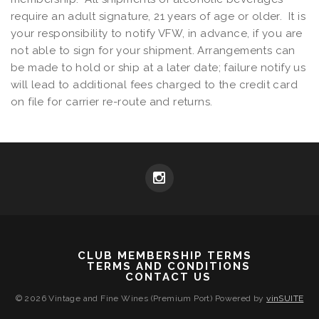
require an adult signature, 21 years of age or older. It is
your responsibility to notify VFW, in advance, if you are
not able to sign for your shipment. Arrangements can
be made to hold or ship at a later date; failure notify us
will lead to additional fees charged to the credit card
on file for carrier re-route and returns.
CLUB MEMBERSHIP TERMS
TERMS AND CONDITIONS
CONTACT US
© 2026 Vintage and Fine Wines (Premium Port)
Powered by
vinSUITE